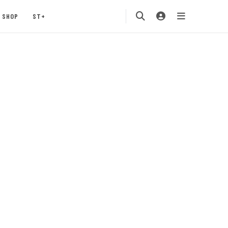
SHOP
ST+