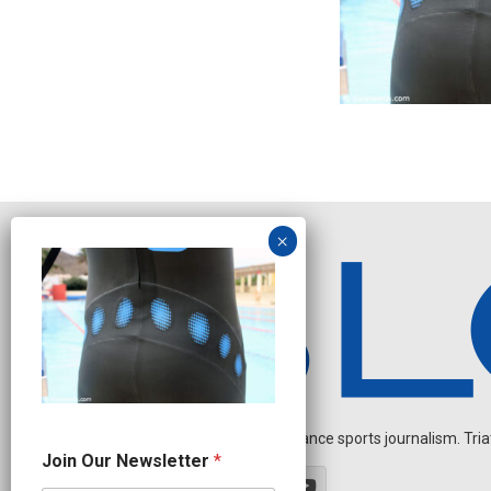
Independent endurance sports journalism. Triathl
O
Join Our Newsletter
*
u
r