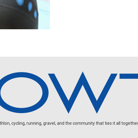
on, cycling, running, gravel, and the community that ties it all together