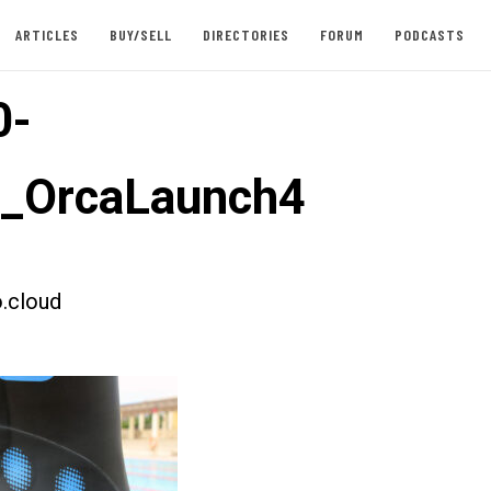
ARTICLES
BUY/SELL
DIRECTORIES
FORUM
PODCASTS
0-
t_OrcaLaunch4
.cloud