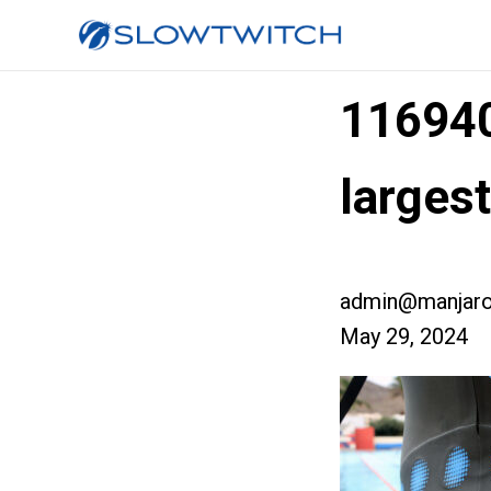
11694
larges
admin@manjaro
May 29, 2024