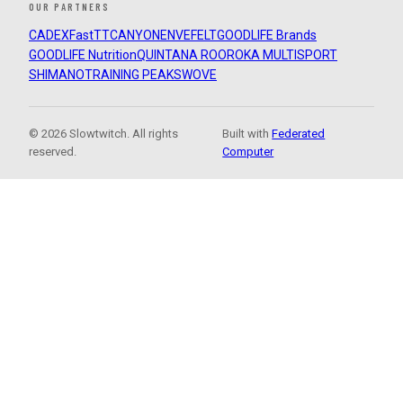
OUR PARTNERS
CADEX
FastTT
CANYON
ENVE
FELT
GOODLIFE Brands
GOODLIFE Nutrition
QUINTANA ROO
ROKA MULTISPORT
SHIMANO
TRAINING PEAKS
WOVE
© 2026 Slowtwitch. All rights
Built with
Federated
reserved.
Computer