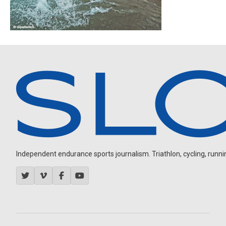
Independent endurance sports journalism. Triathlon, cycling, running