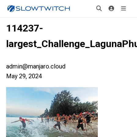
114237-
largest_Challenge_LagunaPh
admin@manjaro.cloud
May 29, 2024