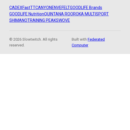
CADEX
FastTT
CANYON
ENVE
FELT
GOODLIFE Brands
GOODLIFE Nutrition
QUINTANA ROO
ROKA MULTISPORT
SHIMANO
TRAINING PEAKS
WOVE
© 2026 Slowtwitch. All rights
Built with
Federated
reserved.
Computer