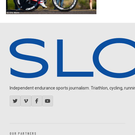
Independent endurance sports journalism. Triathlon, cycling, running
OUR PARTNERS