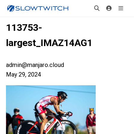
113753-
largest_IMAZ14AG1
admin@manjaro.cloud
May 29, 2024