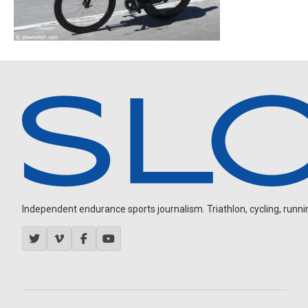
Independent endurance sports journalism. Triathlon, cycling, running