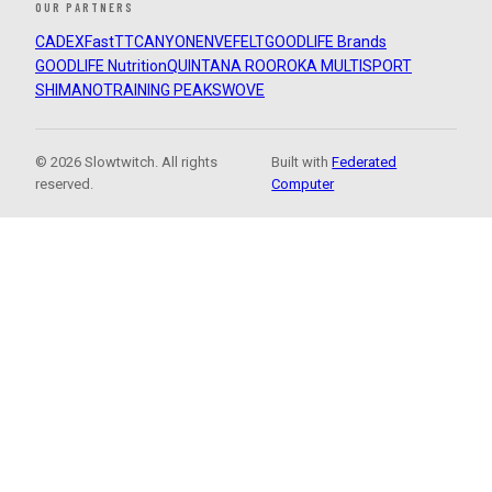
OUR PARTNERS
CADEX
FastTT
CANYON
ENVE
FELT
GOODLIFE Brands
GOODLIFE Nutrition
QUINTANA ROO
ROKA MULTISPORT
SHIMANO
TRAINING PEAKS
WOVE
© 2026 Slowtwitch. All rights
Built with
Federated
reserved.
Computer