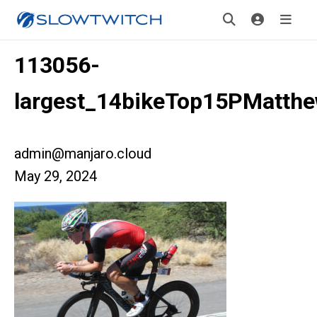
113056-
largest_14bikeTop15PMatth
admin@manjaro.cloud
May 29, 2024