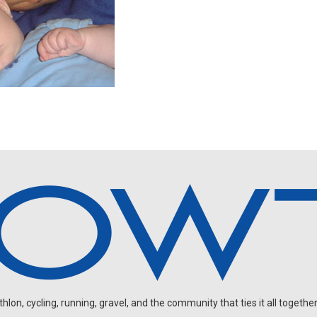
on, cycling, running, gravel, and the community that ties it all together