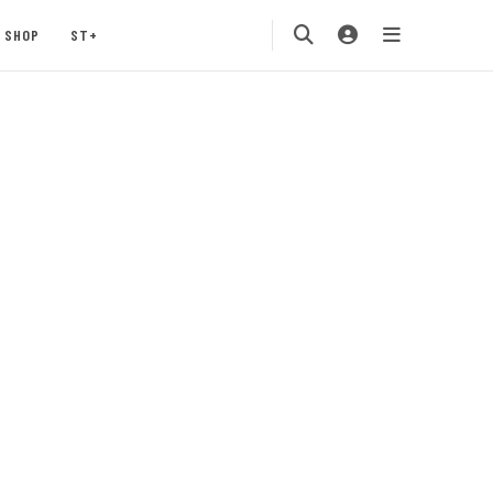
SHOP
ST+