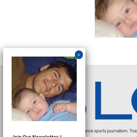
Independent endurance sports journalism. Triathl
N