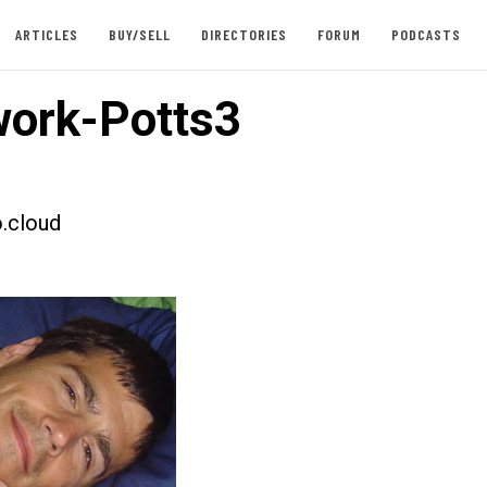
ARTICLES
BUY/SELL
DIRECTORIES
FORUM
PODCASTS
ork-Potts3
.cloud