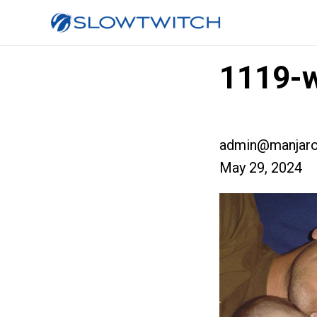
1119-w
admin@manjaro
May 29, 2024