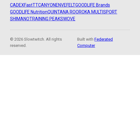
CADEX
FastTT
CANYON
ENVE
FELT
GOODLIFE Brands
GOODLIFE Nutrition
QUINTANA ROO
ROKA MULTISPORT
SHIMANO
TRAINING PEAKS
WOVE
© 2026 Slowtwitch. All rights
Built with
Federated
reserved.
Computer