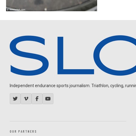
Independent endurance sports journalism. Triathlon, cycling, running
OUR PARTNERS