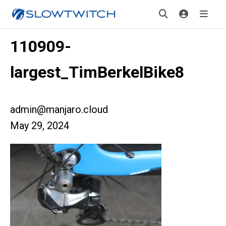
110909-
largest_TimBerkelBike8
admin@manjaro.cloud
May 29, 2024