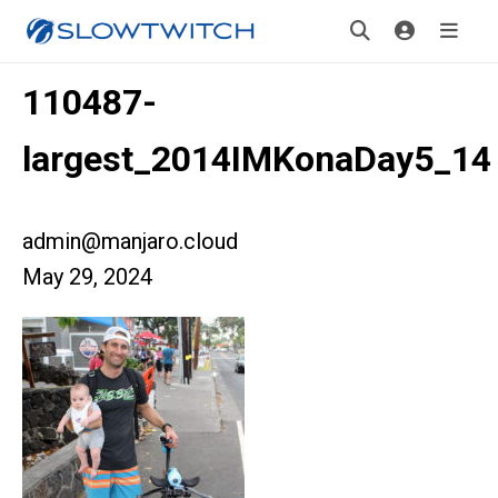
110487-
largest_2014IMKonaDay5_14
admin@manjaro.cloud
May 29, 2024