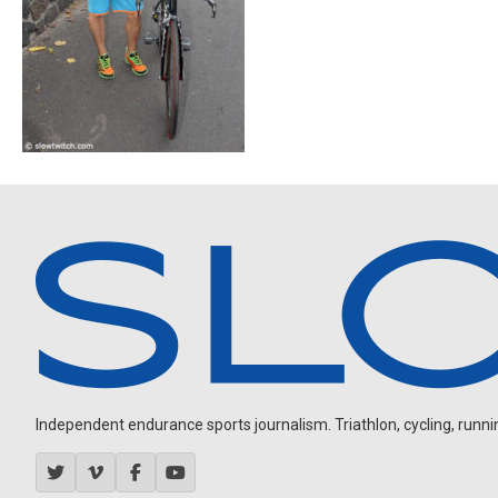
Independent endurance sports journalism. Triathlon, cycling, running