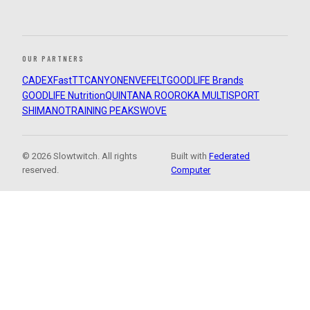
OUR PARTNERS
CADEX
FastTT
CANYON
ENVE
FELT
GOODLIFE Brands
GOODLIFE Nutrition
QUINTANA ROO
ROKA MULTISPORT
SHIMANO
TRAINING PEAKS
WOVE
© 2026 Slowtwitch. All rights
Built with
Federated
reserved.
Computer