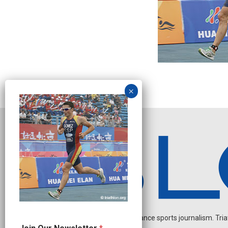
Independent endurance sports journalism. Triathl
N