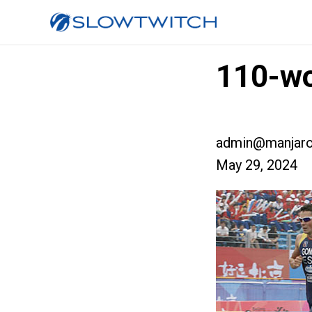
110-wo
admin@manjaro
May 29, 2024