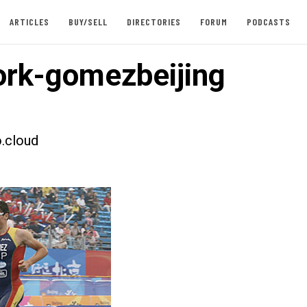
ARTICLES
BUY/SELL
DIRECTORIES
FORUM
PODCASTS
rk-gomezbeijing
.cloud