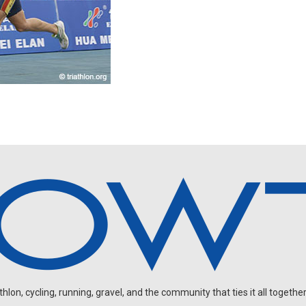
on, cycling, running, gravel, and the community that ties it all together