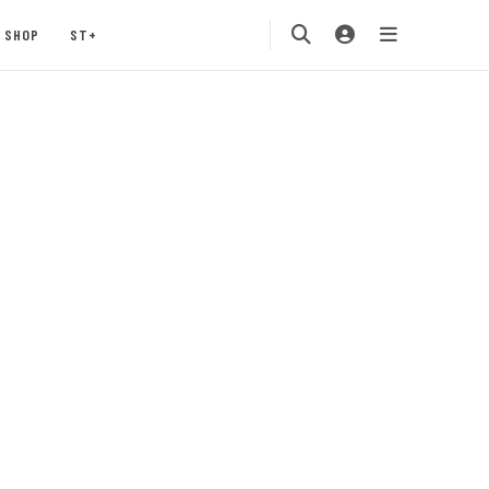
SHOP
ST+