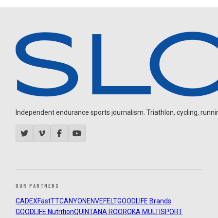
Independent endurance sports journalism. Triathlon, cycling, running
OUR PARTNERS
CADEX
FastTT
CANYON
ENVE
FELT
GOODLIFE Brands
GOODLIFE Nutrition
QUINTANA ROO
ROKA MULTISPORT