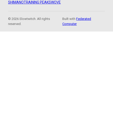
SHIMANO
TRAINING PEAKS
WOVE
© 2026 Slowtwitch. All rights
Built with
Federated
reserved.
Computer