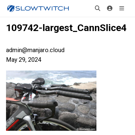
109742-largest_CannSlice4
admin@manjaro.cloud
May 29, 2024