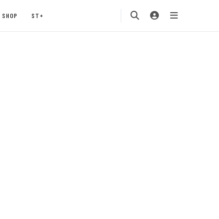
SHOP
ST+