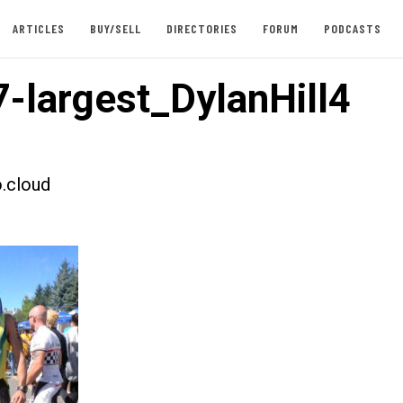
ARTICLES
BUY/SELL
DIRECTORIES
FORUM
PODCASTS
-largest_DylanHill4
.cloud