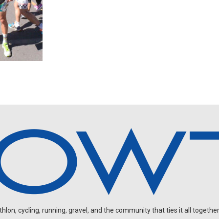
on, cycling, running, gravel, and the community that ties it all together