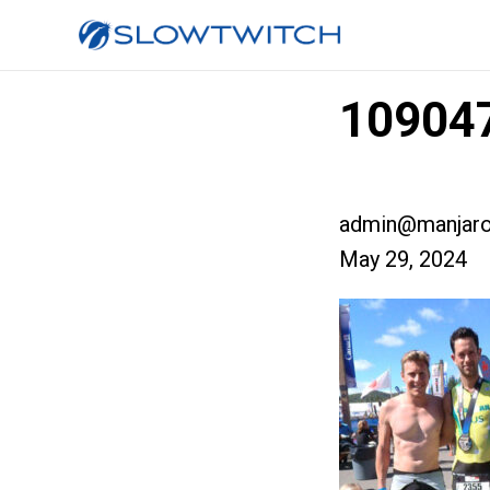
109047
admin@manjaro
May 29, 2024