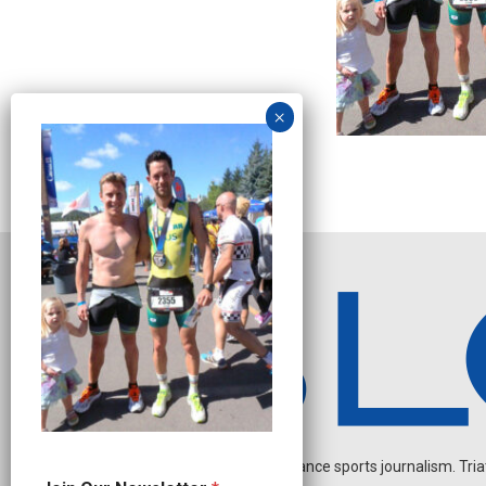
Independent endurance sports journalism. Triathl
O