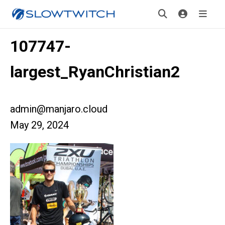
107747-
largest_RyanChristian2
admin@manjaro.cloud
May 29, 2024