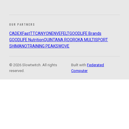
OUR PARTNERS
CADEX
FastTT
CANYON
ENVE
FELT
GOODLIFE Brands
GOODLIFE Nutrition
QUINTANA ROO
ROKA MULTISPORT
SHIMANO
TRAINING PEAKS
WOVE
© 2026 Slowtwitch. All rights
Built with
Federated
reserved.
Computer