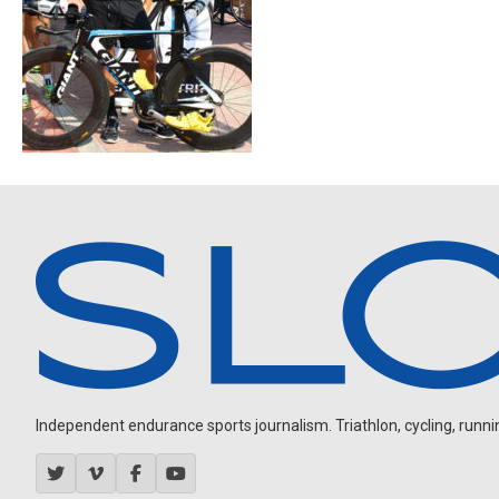
Independent endurance sports journalism. Triathlon, cycling, running