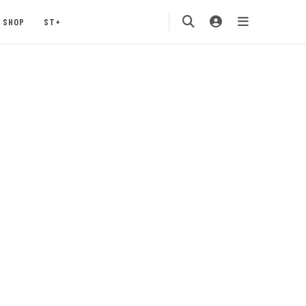
SHOP
ST+