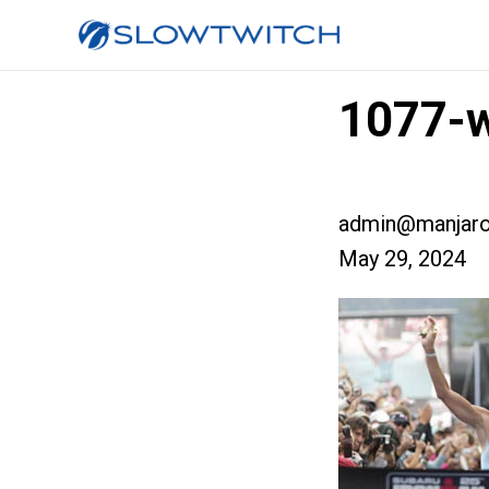
1077-w
admin@manjaro
May 29, 2024