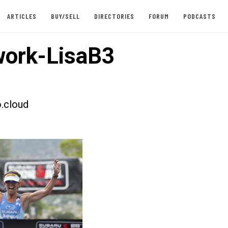
ARTICLES
BUY/SELL
DIRECTORIES
FORUM
PODCASTS
ork-LisaB3
.cloud