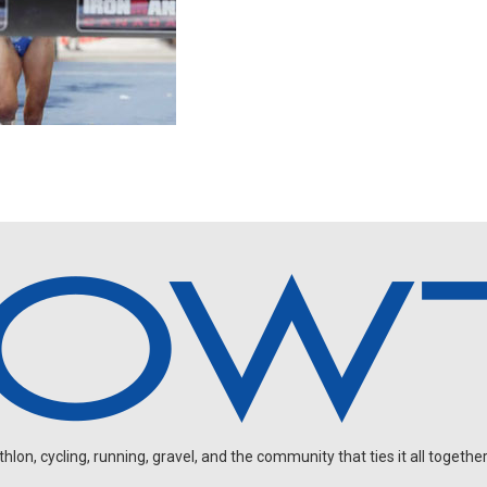
on, cycling, running, gravel, and the community that ties it all together