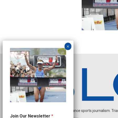
Independent endurance sports journalism. Triathl
N
Join Our Newsletter
*
a