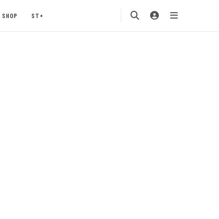
SHOP
ST+