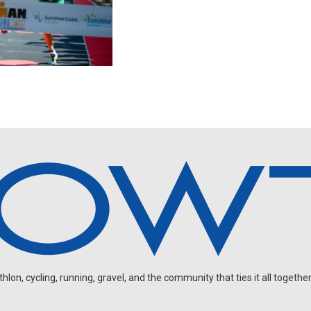
on, cycling, running, gravel, and the community that ties it all together