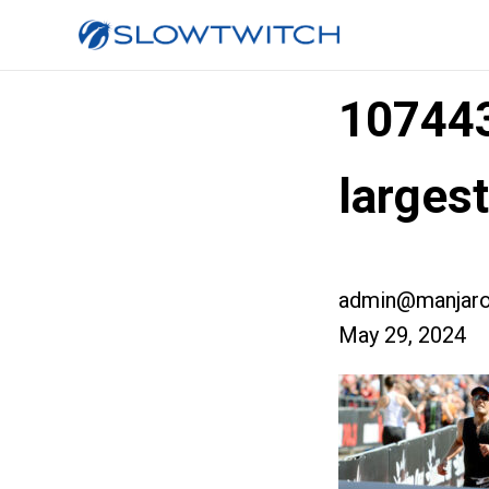
10744
larges
admin@manjaro
May 29, 2024