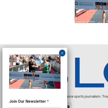
Independent endurance sports journalism. Triathl
N
Join Our Newsletter
*
e
w