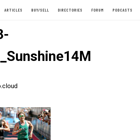
ARTICLES
BUY/SELL
DIRECTORIES
FORUM
PODCASTS
3-
t_Sunshine14M
.cloud