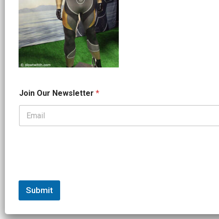
J
Join Our Newsletter
*
o
i
n
N
a
m
e
N
e
w
s
Submit
l
e
t