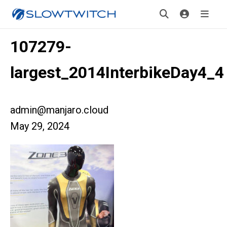
107279-
largest_2014InterbikeDay4_4
admin@manjaro.cloud
May 29, 2024