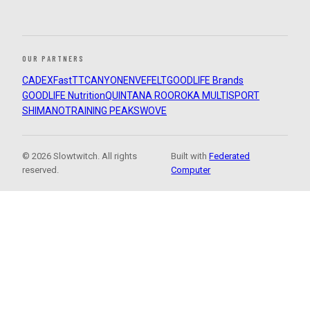
OUR PARTNERS
CADEX
FastTT
CANYON
ENVE
FELT
GOODLIFE Brands
GOODLIFE Nutrition
QUINTANA ROO
ROKA MULTISPORT
SHIMANO
TRAINING PEAKS
WOVE
© 2026 Slowtwitch. All rights
Built with
Federated
reserved.
Computer