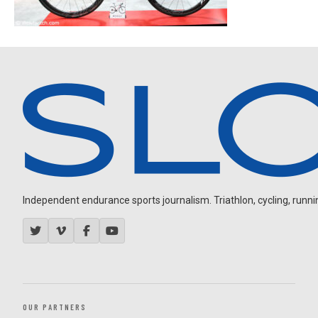
Independent endurance sports journalism. Triathlon, cycling, running
OUR PARTNERS