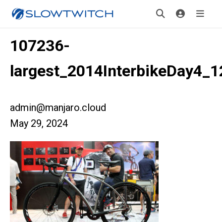
107236-
largest_2014InterbikeDay4_1
admin@manjaro.cloud
May 29, 2024