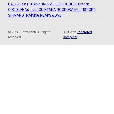
CADEX
FastTT
CANYON
ENVE
FELT
GOODLIFE Brands
GOODLIFE Nutrition
QUINTANA ROO
ROKA MULTISPORT
SHIMANO
TRAINING PEAKS
WOVE
© 2026 Slowtwitch. All rights
Built with
Federated
reserved.
Computer