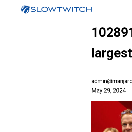
10289
larges
admin@manjaro
May 29, 2024