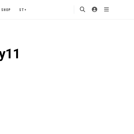
SHOP
ST+
y11