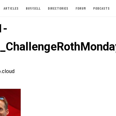
ARTICLES
BUY/SELL
DIRECTORIES
FORUM
PODCASTS
1-
t_ChallengeRothMonda
.cloud