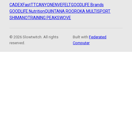
CADEX
FastTT
CANYON
ENVE
FELT
GOODLIFE Brands
GOODLIFE Nutrition
QUINTANA ROO
ROKA MULTISPORT
SHIMANO
TRAINING PEAKS
WOVE
© 2026 Slowtwitch. All rights
Built with
Federated
reserved.
Computer