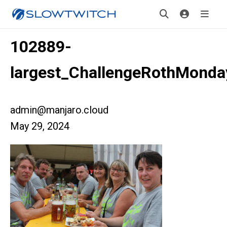
102889-
largest_ChallengeRothMonda
admin@manjaro.cloud
May 29, 2024