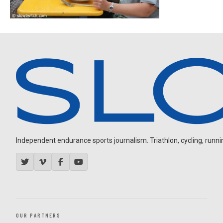
Independent endurance sports journalism. Triathlon, cycling, running
OUR PARTNERS