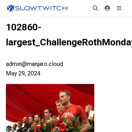
102860-
largest_ChallengeRothMonda
admin@manjaro.cloud
May 29, 2024