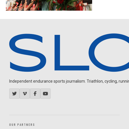
Independent endurance sports journalism. Triathlon, cycling, running
OUR PARTNERS