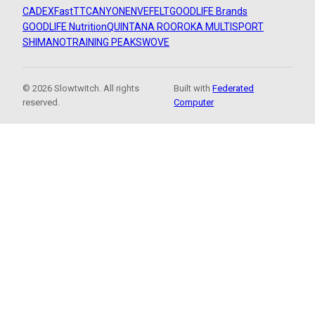
CADEX
FastTT
CANYON
ENVE
FELT
GOODLIFE Brands
GOODLIFE Nutrition
QUINTANA ROO
ROKA MULTISPORT
SHIMANO
TRAINING PEAKS
WOVE
© 2026 Slowtwitch. All rights
Built with
Federated
reserved.
Computer