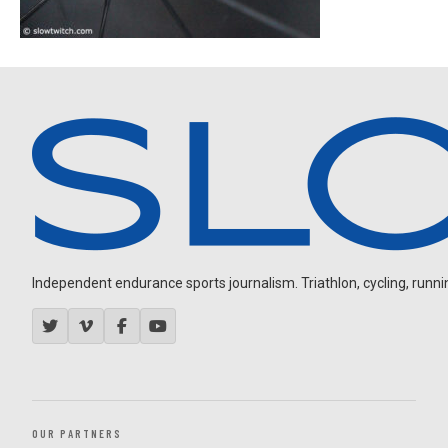
Independent endurance sports journalism. Triathlon, cycling, running
OUR PARTNERS