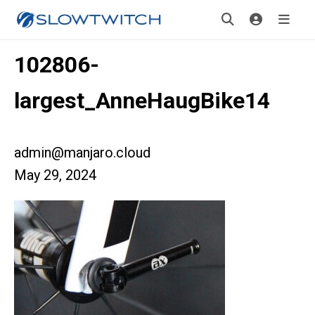
102806-
largest_AnneHaugBike14
admin@manjaro.cloud
May 29, 2024