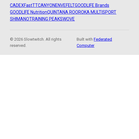
CADEX
FastTT
CANYON
ENVE
FELT
GOODLIFE Brands
GOODLIFE Nutrition
QUINTANA ROO
ROKA MULTISPORT
SHIMANO
TRAINING PEAKS
WOVE
© 2026 Slowtwitch. All rights
Built with
Federated
reserved.
Computer