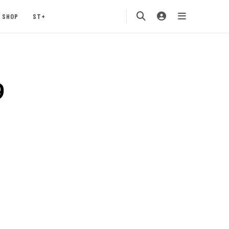
SHOP
ST+
9