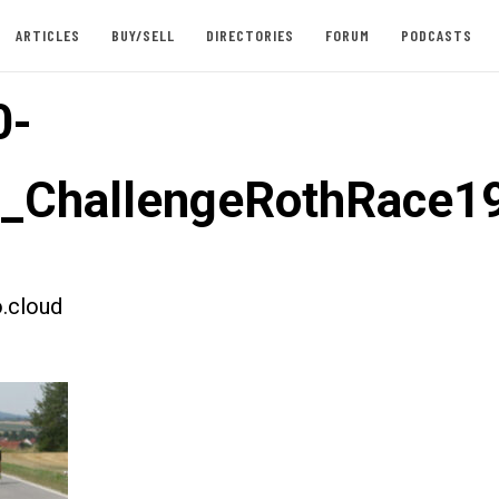
ARTICLES
BUY/SELL
DIRECTORIES
FORUM
PODCASTS
0-
t_ChallengeRothRace1
.cloud