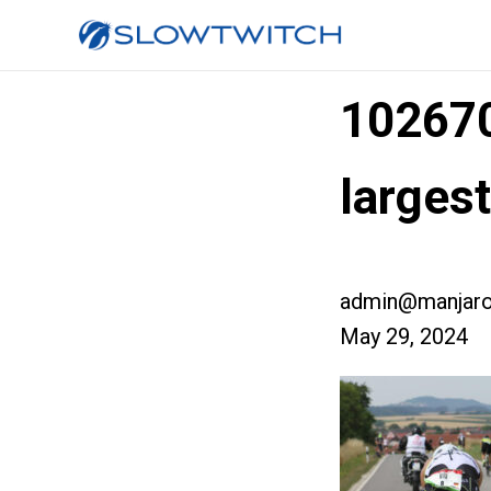
10267
larges
admin@manjaro
May 29, 2024