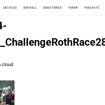
ARTICLES
BUY/SELL
DIRECTORIES
FORUM
PODCASTS
4-
t_ChallengeRothRace2
.cloud