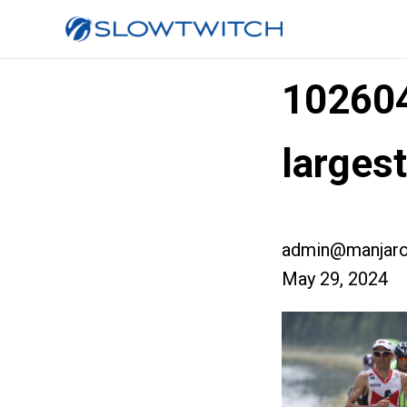
10260
larges
admin@manjaro
May 29, 2024