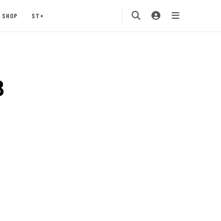
SHOP
ST+
8