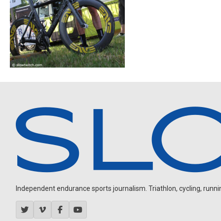
Independent endurance sports journalism. Triathlon, cycling, running