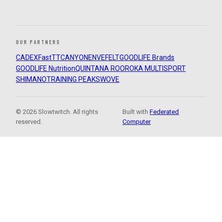
OUR PARTNERS
CADEX
FastTT
CANYON
ENVE
FELT
GOODLIFE Brands
GOODLIFE Nutrition
QUINTANA ROO
ROKA MULTISPORT
SHIMANO
TRAINING PEAKS
WOVE
© 2026 Slowtwitch. All rights
Built with
Federated
reserved.
Computer