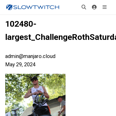
102480-
largest_ChallengeRothSaturd
admin@manjaro.cloud
May 29, 2024