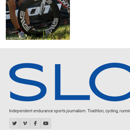
Independent endurance sports journalism. Triathlon, cycling, running