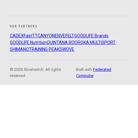
OUR PARTNERS
CADEX
FastTT
CANYON
ENVE
FELT
GOODLIFE Brands
GOODLIFE Nutrition
QUINTANA ROO
ROKA MULTISPORT
SHIMANO
TRAINING PEAKS
WOVE
© 2026 Slowtwitch. All rights
Built with
Federated
reserved.
Computer