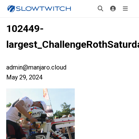
102449-
largest_ChallengeRothSaturd
admin@manjaro.cloud
May 29, 2024