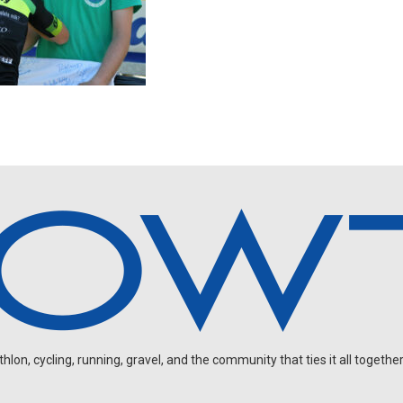
on, cycling, running, gravel, and the community that ties it all together