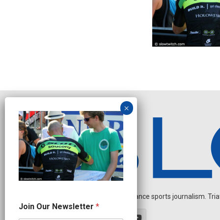
Independent endurance sports journalism. Triathl
J
Join Our Newsletter
*
o
i