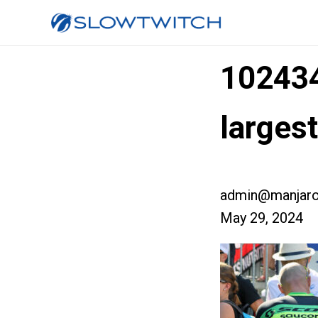
10243
larges
admin@manjaro
May 29, 2024