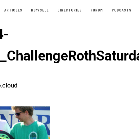
ARTICLES
BUY/SELL
DIRECTORIES
FORUM
PODCASTS
4-
t_ChallengeRothSaturd
.cloud