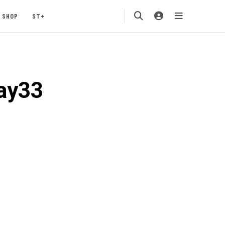
SHOP
ST+
ay33