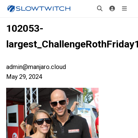
102053-
largest_ChallengeRothFriday
admin@manjaro.cloud
May 29, 2024