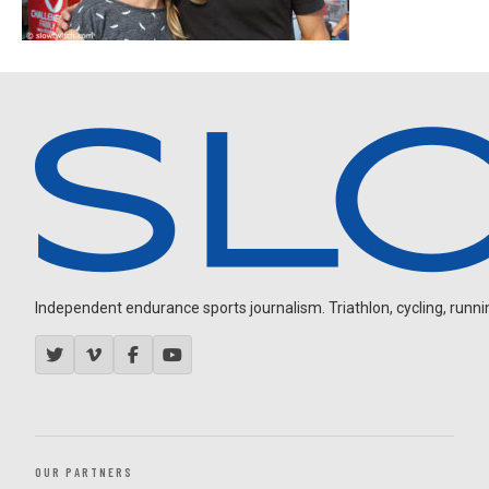
Independent endurance sports journalism. Triathlon, cycling, running
OUR PARTNERS