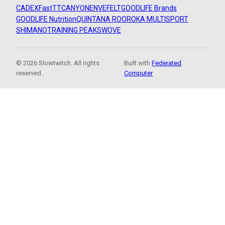
CADEX
FastTT
CANYON
ENVE
FELT
GOODLIFE Brands
GOODLIFE Nutrition
QUINTANA ROO
ROKA MULTISPORT
SHIMANO
TRAINING PEAKS
WOVE
© 2026 Slowtwitch. All rights
Built with
Federated
reserved.
Computer