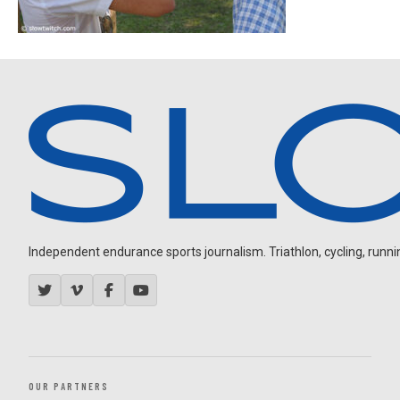
Independent endurance sports journalism. Triathlon, cycling, running
OUR PARTNERS