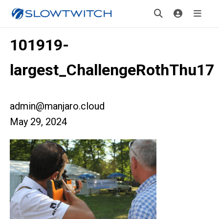
101919-
largest_ChallengeRothThu17
admin@manjaro.cloud
May 29, 2024