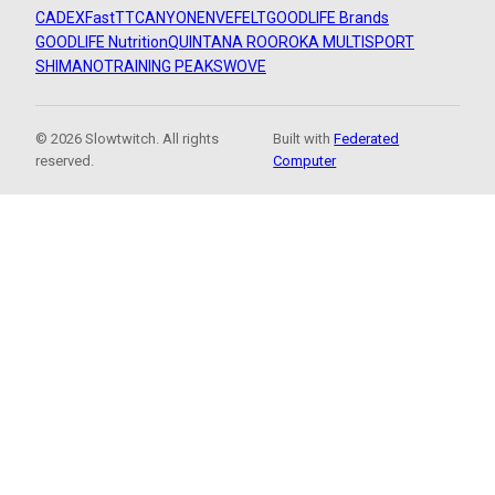
CADEX
FastTT
CANYON
ENVE
FELT
GOODLIFE Brands
GOODLIFE Nutrition
QUINTANA ROO
ROKA MULTISPORT
SHIMANO
TRAINING PEAKS
WOVE
© 2026 Slowtwitch. All rights
Built with
Federated
reserved.
Computer