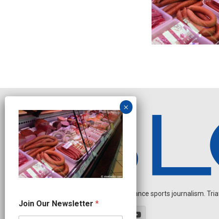
Independent endurance sports journalism. Triathl
O
Join Our Newsletter
*
u
r