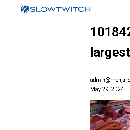
10184
larges
admin@manjaro
May 29, 2024