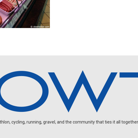
on, cycling, running, gravel, and the community that ties it all together