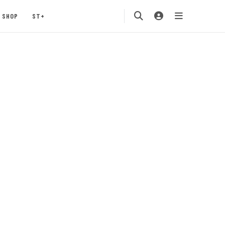
SHOP
ST+