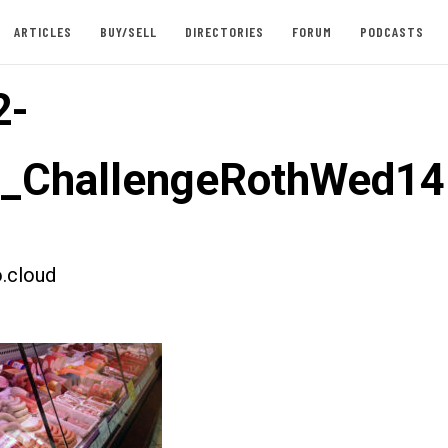
ARTICLES
BUY/SELL
DIRECTORIES
FORUM
PODCASTS
2-
t_ChallengeRothWed14
.cloud