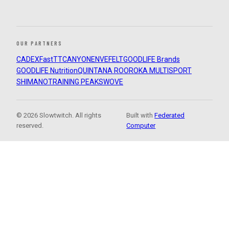
OUR PARTNERS
CADEX
FastTT
CANYON
ENVE
FELT
GOODLIFE Brands
GOODLIFE Nutrition
QUINTANA ROO
ROKA MULTISPORT
SHIMANO
TRAINING PEAKS
WOVE
© 2026 Slowtwitch. All rights
Built with
Federated
reserved.
Computer