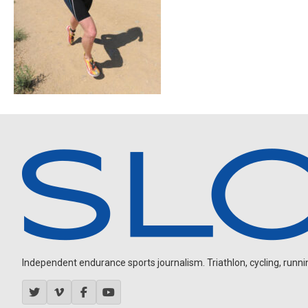
Independent endurance sports journalism. Triathlon, cycling, running