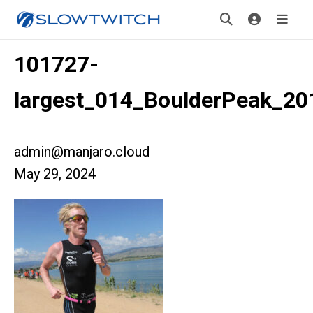
101727-
largest_014_BoulderPeak_20
admin@manjaro.cloud
May 29, 2024