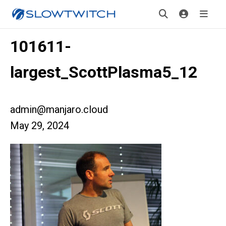
101611-
largest_ScottPlasma5_12
admin@manjaro.cloud
May 29, 2024