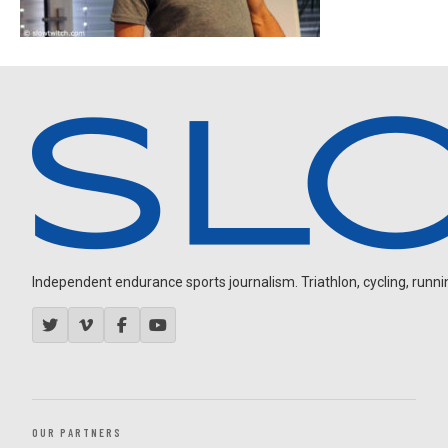
Independent endurance sports journalism. Triathlon, cycling, running
OUR PARTNERS