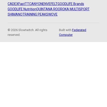
CADEX
FastTT
CANYON
ENVE
FELT
GOODLIFE Brands
GOODLIFE Nutrition
QUINTANA ROO
ROKA MULTISPORT
SHIMANO
TRAINING PEAKS
WOVE
© 2026 Slowtwitch. All rights
Built with
Federated
reserved.
Computer