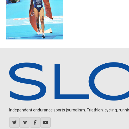
Independent endurance sports journalism. Triathlon, cycling, running