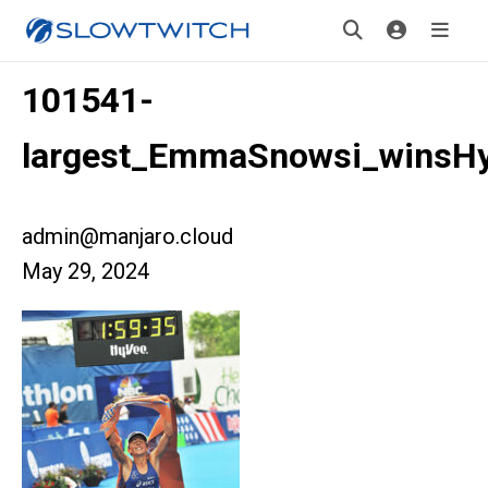
101541-
largest_EmmaSnowsi_winsH
admin@manjaro.cloud
May 29, 2024