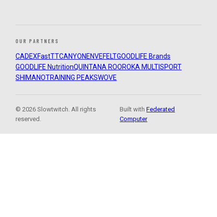
OUR PARTNERS
CADEX
FastTT
CANYON
ENVE
FELT
GOODLIFE Brands
GOODLIFE Nutrition
QUINTANA ROO
ROKA MULTISPORT
SHIMANO
TRAINING PEAKS
WOVE
© 2026 Slowtwitch. All rights
Built with
Federated
reserved.
Computer