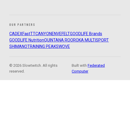
OUR PARTNERS
CADEX
FastTT
CANYON
ENVE
FELT
GOODLIFE Brands
GOODLIFE Nutrition
QUINTANA ROO
ROKA MULTISPORT
SHIMANO
TRAINING PEAKS
WOVE
© 2026 Slowtwitch. All rights
Built with
Federated
reserved.
Computer