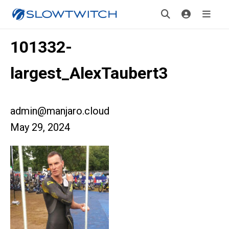
101332-
largest_AlexTaubert3
admin@manjaro.cloud
May 29, 2024