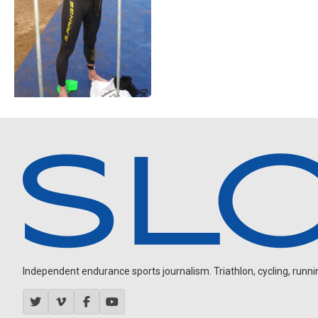
Independent endurance sports journalism. Triathlon, cycling, running