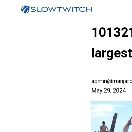
10132
larges
admin@manjaro
May 29, 2024