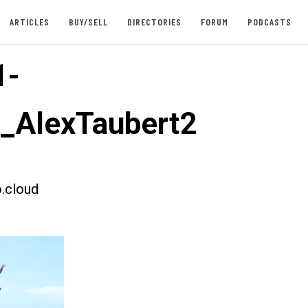
ARTICLES
BUY/SELL
DIRECTORIES
FORUM
PODCASTS
1-
t_AlexTaubert2
.cloud