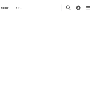
SHOP
ST+