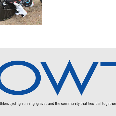
on, cycling, running, gravel, and the community that ties it all together