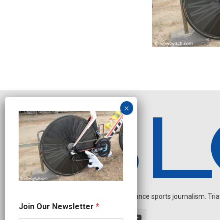
Independent endurance sports journalism. Triathl
O
Join Our Newsletter
*
u
r