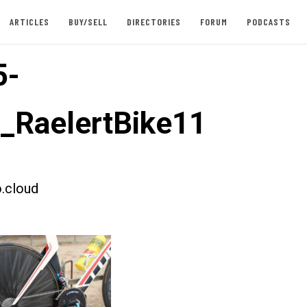
ARTICLES
BUY/SELL
DIRECTORIES
FORUM
PODCASTS
5-
t_RaelertBike11
.cloud