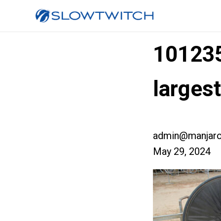
10123
larges
admin@manjaro
May 29, 2024