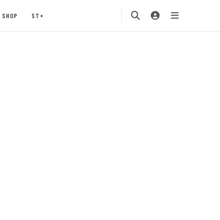
SHOP
ST+