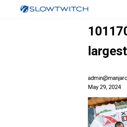
10117
large
admin@manjaro
May 29, 2024