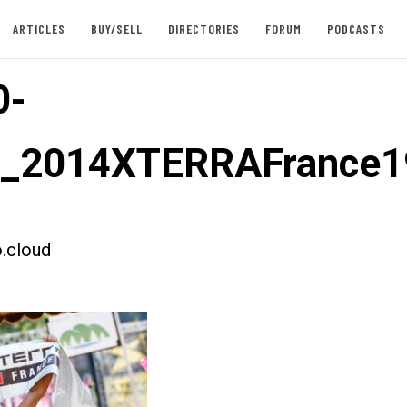
ARTICLES
BUY/SELL
DIRECTORIES
FORUM
PODCASTS
0-
st_2014XTERRAFrance1
.cloud