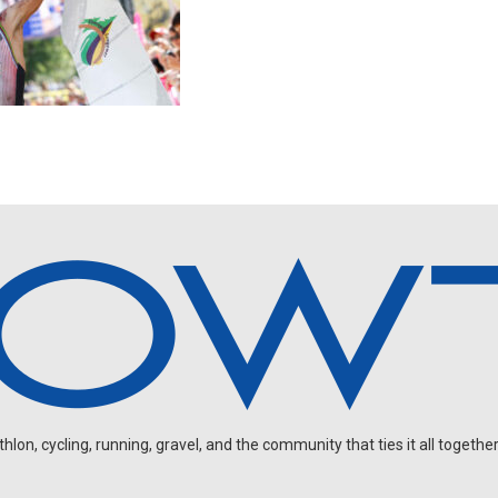
on, cycling, running, gravel, and the community that ties it all together