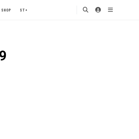
SHOP
ST+
9