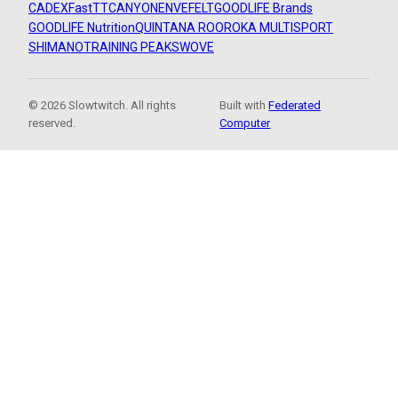
CADEX
FastTT
CANYON
ENVE
FELT
GOODLIFE Brands
GOODLIFE Nutrition
QUINTANA ROO
ROKA MULTISPORT
SHIMANO
TRAINING PEAKS
WOVE
© 2026 Slowtwitch. All rights
Built with
Federated
reserved.
Computer