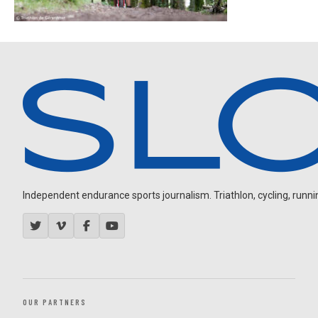
Independent endurance sports journalism. Triathlon, cycling, running
OUR PARTNERS