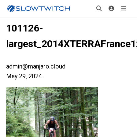
101126-
largest_2014XTERRAFrance1
admin@manjaro.cloud
May 29, 2024