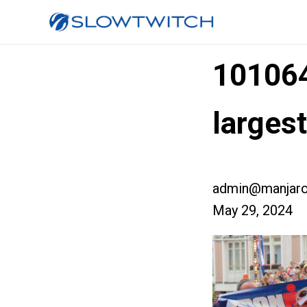
10106
larges
admin@manjaro
May 29, 2024