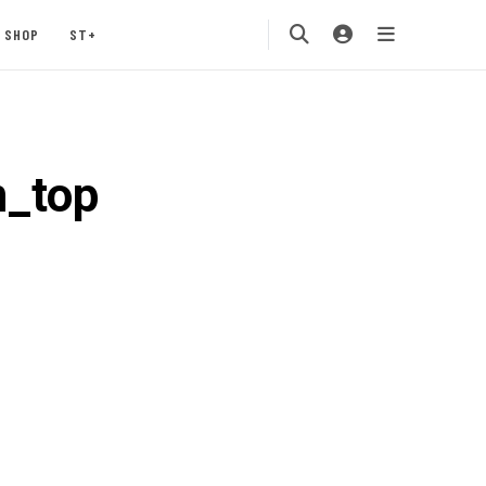
SHOP
ST+
n_top