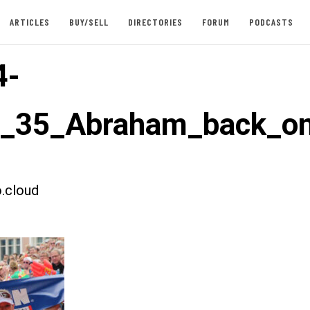
ARTICLES
BUY/SELL
DIRECTORIES
FORUM
PODCASTS
4-
t_35_Abraham_back_o
.cloud