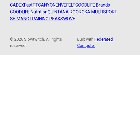
CADEX
FastTT
CANYON
ENVE
FELT
GOODLIFE Brands
GOODLIFE Nutrition
QUINTANA ROO
ROKA MULTISPORT
SHIMANO
TRAINING PEAKS
WOVE
© 2026 Slowtwitch. All rights
Built with
Federated
reserved.
Computer