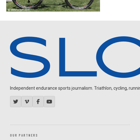
Independent endurance sports journalism. Triathlon, cycling, running
OUR PARTNERS