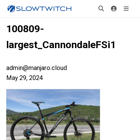
100809-
largest_CannondaleFSi1
admin@manjaro.cloud
May 29, 2024