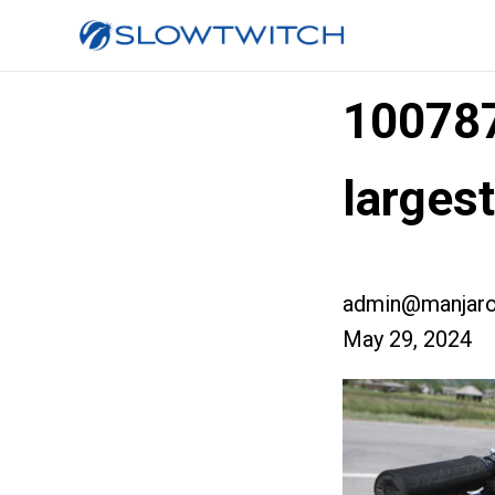
10078
larges
admin@manjaro
May 29, 2024