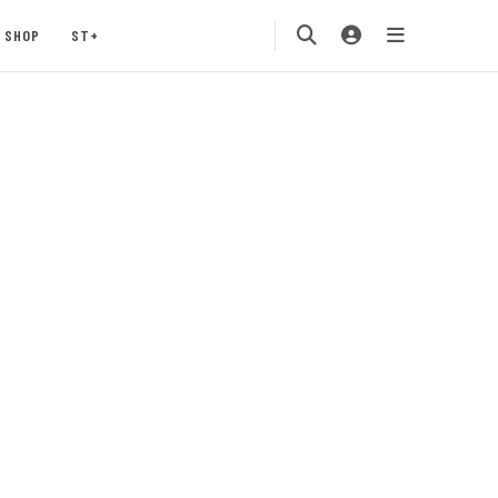
SHOP
ST+