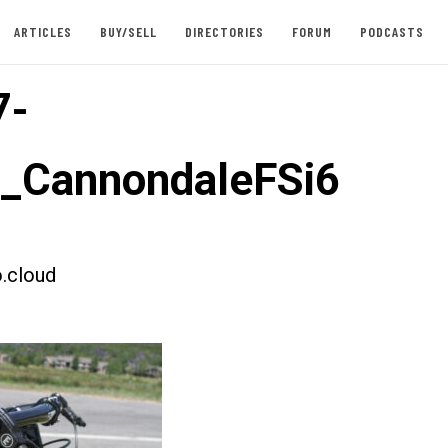
ARTICLES
BUY/SELL
DIRECTORIES
FORUM
PODCASTS
7-
t_CannondaleFSi6
.cloud