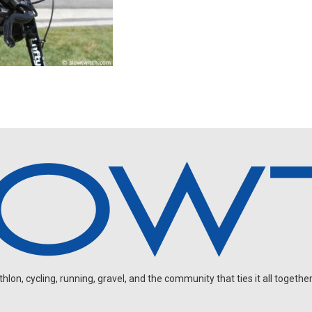
on, cycling, running, gravel, and the community that ties it all together