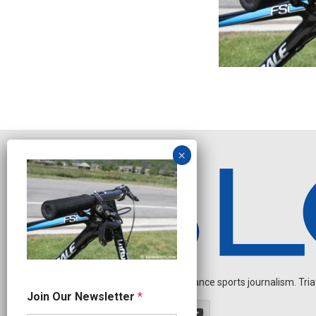
Independent endurance sports journalism. Triathl
O
Join Our Newsletter
*
u
r