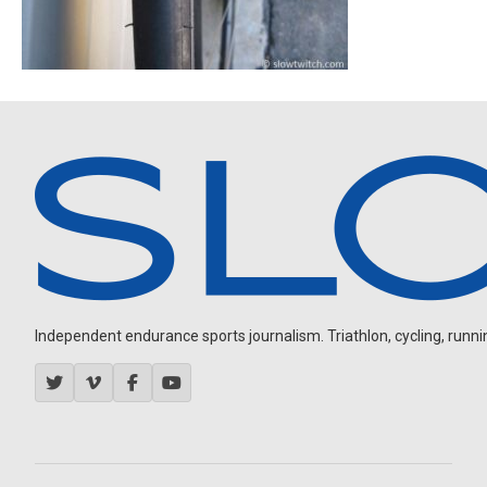
Independent endurance sports journalism. Triathlon, cycling, running