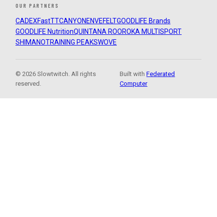
OUR PARTNERS
CADEX
FastTT
CANYON
ENVE
FELT
GOODLIFE Brands
GOODLIFE Nutrition
QUINTANA ROO
ROKA MULTISPORT
SHIMANO
TRAINING PEAKS
WOVE
© 2026 Slowtwitch. All rights
Built with
Federated
reserved.
Computer