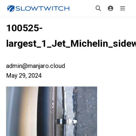
100525-
largest_1_Jet_Michelin_sidew
admin@manjaro.cloud
May 29, 2024