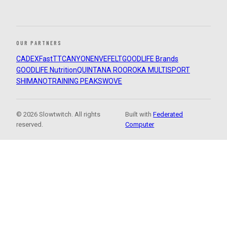
OUR PARTNERS
CADEX
FastTT
CANYON
ENVE
FELT
GOODLIFE Brands
GOODLIFE Nutrition
QUINTANA ROO
ROKA MULTISPORT
SHIMANO
TRAINING PEAKS
WOVE
© 2026 Slowtwitch. All rights
Built with
Federated
reserved.
Computer