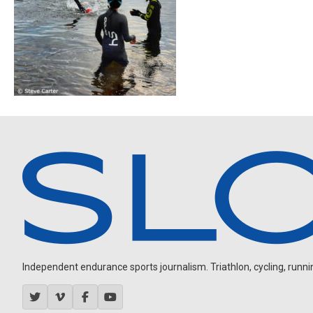
Independent endurance sports journalism. Triathlon, cycling, running