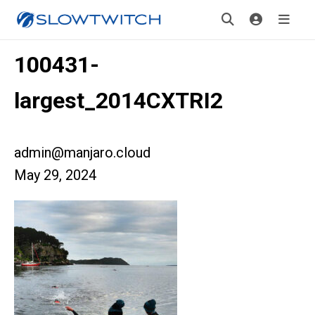
100431-
largest_2014CXTRI2
admin@manjaro.cloud
May 29, 2024