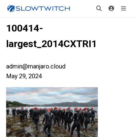
100414-
largest_2014CXTRI1
admin@manjaro.cloud
May 29, 2024