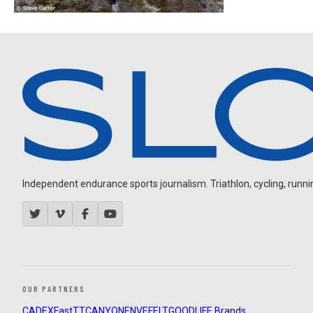
Independent endurance sports journalism. Triathlon, cycling, running
OUR PARTNERS
CADEX
FastTT
CANYON
ENVE
FELT
GOODLIFE Brands