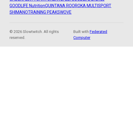
GOODLIFE Nutrition
QUINTANA ROO
ROKA MULTISPORT
SHIMANO
TRAINING PEAKS
WOVE
© 2026 Slowtwitch. All rights
Built with
Federated
reserved.
Computer