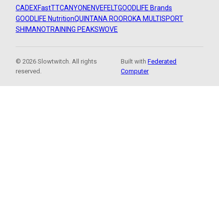
CADEX
FastTT
CANYON
ENVE
FELT
GOODLIFE Brands
GOODLIFE Nutrition
QUINTANA ROO
ROKA MULTISPORT
SHIMANO
TRAINING PEAKS
WOVE
© 2026 Slowtwitch. All rights
Built with
Federated
reserved.
Computer