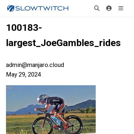
100183-
largest_JoeGambles_rides
admin@manjaro.cloud
May 29, 2024