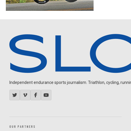
Independent endurance sports journalism. Triathlon, cycling, running
OUR PARTNERS