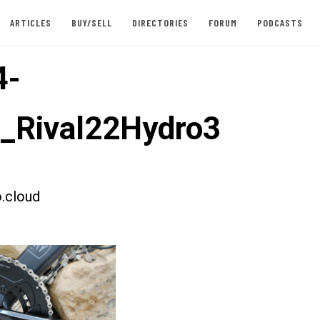
ARTICLES
BUY/SELL
DIRECTORIES
FORUM
PODCASTS
4-
t_Rival22Hydro3
.cloud