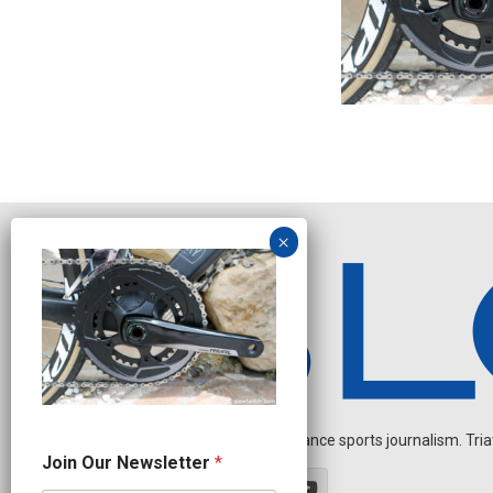
Independent endurance sports journalism. Triathl
N
Join Our Newsletter
*
e
w