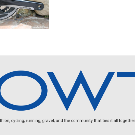
on, cycling, running, gravel, and the community that ties it all together