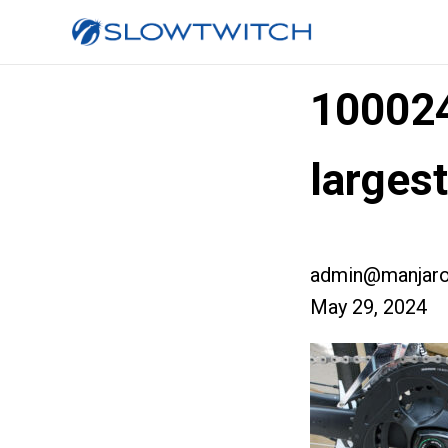
10002
larges
admin@manjaro
May 29, 2024