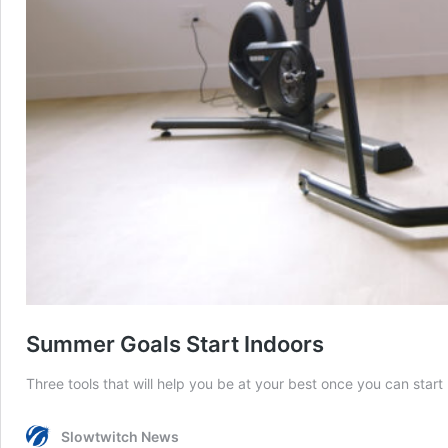
Summer Goals Start Indoors
Three tools that will help you be at your best once you can start 
Slowtwitch News