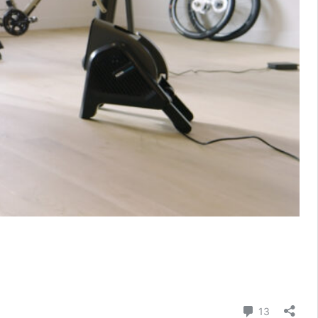
Comment
13