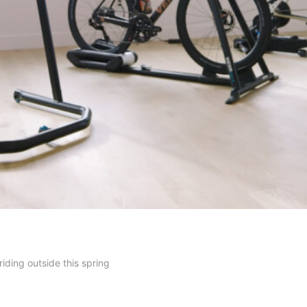
riding outside this spring