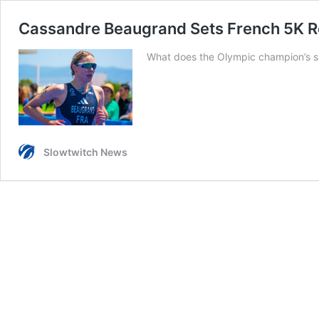
Cassandre Beaugrand Sets French 5K Re
What does the Olympic champion’s sp
Slowtwitch News