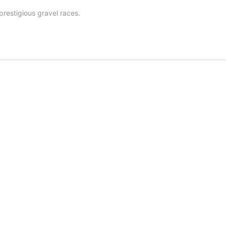
prestigious gravel races.