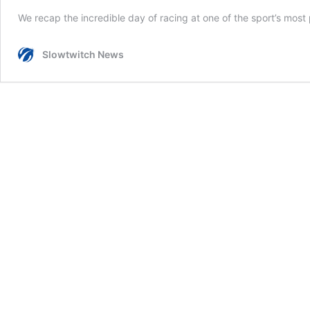
We recap the incredible day of racing at one of the sport’s most 
Slowtwitch News