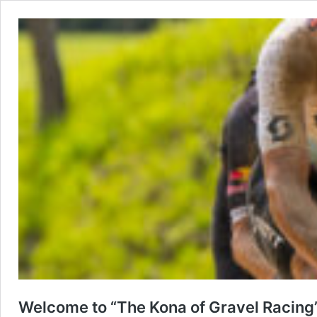
Welcome to “The Kona of Gravel Racing