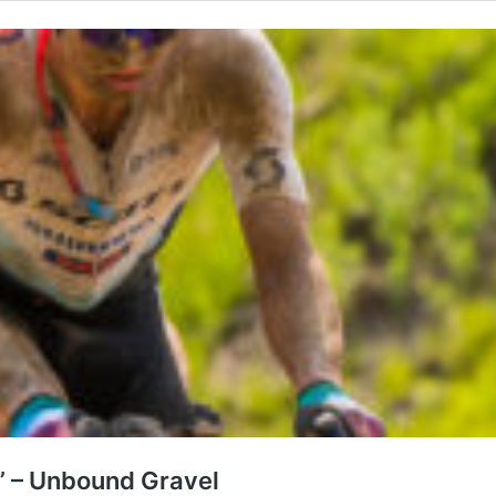
” – Unbound Gravel