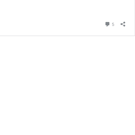
Comment
5