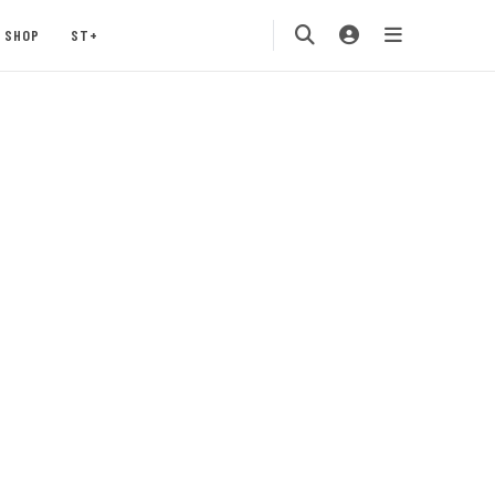
SHOP
ST+