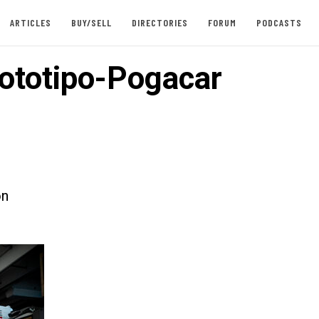
ARTICLES
BUY/SELL
DIRECTORIES
FORUM
PODCASTS
ototipo-Pogacar
on