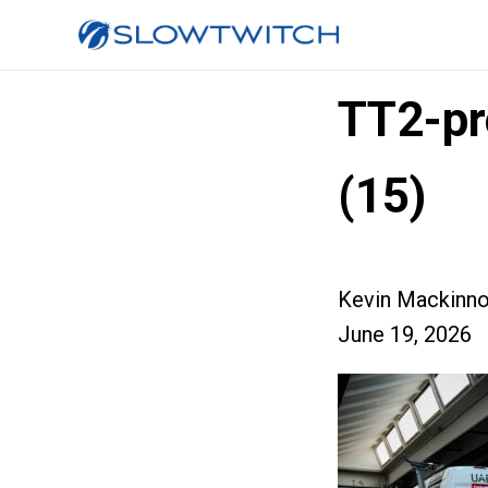
TT2-pr
(15)
Kevin Mackinn
June 19, 2026