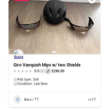
Giro Vanquish Mips w/ two Shields
0.0
(0)
$280.00
Ads type : Sell
Condition : Like New
Aero / TT
17