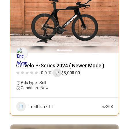
Cervelo P-Series 2024 ( Newer Model)
0.0
(0)
$5,000.00
Ads type : Sell
Condition : New
Triathlon / TT
268