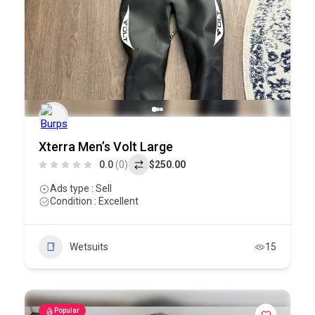
Xterra Men’s Volt Large
0.0
(0)
$250.00
Ads type : Sell
Condition : Excellent
Wetsuits
15
Popular