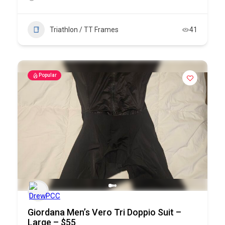
Triathlon / TT Frames
41
Popular
Giordana Men’s Vero Tri Doppio Suit –
Large – $55