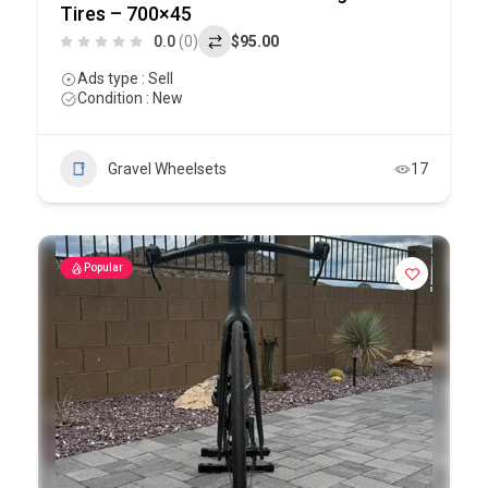
Tires – 700×45
0.0
(0)
$95.00
Ads type : Sell
Condition : New
Gravel Wheelsets
17
Popular