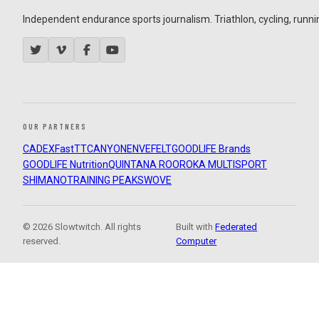
Independent endurance sports journalism. Triathlon, cycling, running
OUR PARTNERS
CADEX
FastTT
CANYON
ENVE
FELT
GOODLIFE Brands
GOODLIFE Nutrition
QUINTANA ROO
ROKA MULTISPORT
SHIMANO
TRAINING PEAKS
WOVE
© 2026 Slowtwitch. All rights
Built with
Federated
reserved.
Computer