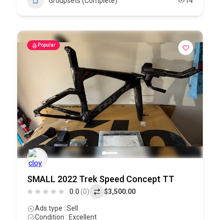
Groupsets (Complete)
14
Popular
SMALL 2022 Trek Speed Concept TT
0.0
(0)
$3,500.00
Ads type : Sell
Condition : Excellent