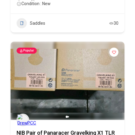
Condition : New
Saddles
30
Popular
NIB Pair of Panaracer Gravelking X1 TLR