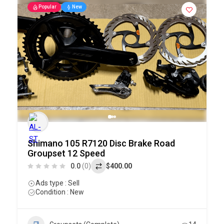
Popular
New
Shimano 105 R7120 Disc Brake Road
Groupset 12 Speed
0.0
(0)
$400.00
Ads type : Sell
Condition : New