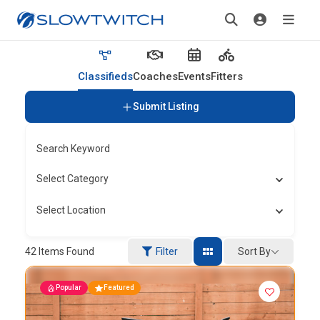
Classifieds
Coaches
Events
Fitters
Submit Listing
Search Keyword
Select Category
Select Location
Sort By
42
Items Found
Filter
Popular
Featured