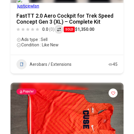
FastTT 2.0 Aero Cockpit for Trek Speed
Concept Gen 3 (XL) – Complete Kit
0.0
(0)
$1,350.00
SOLD
Ads type : Sell
Condition : Like New
Aerobars / Extensions
45
Popular