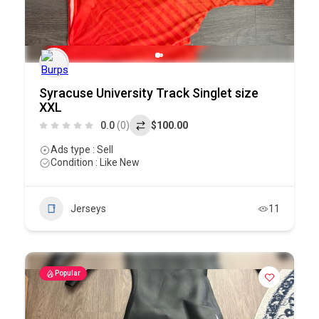
Syracuse University Track Singlet size
XXL
0.0
(0)
$100.00
Ads type : Sell
Condition : Like New
Jerseys
11
Popular