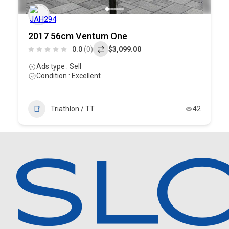
2017 56cm Ventum One
0.0
(0)
$3,099.00
Ads type : Sell
Condition : Excellent
Triathlon / TT
42