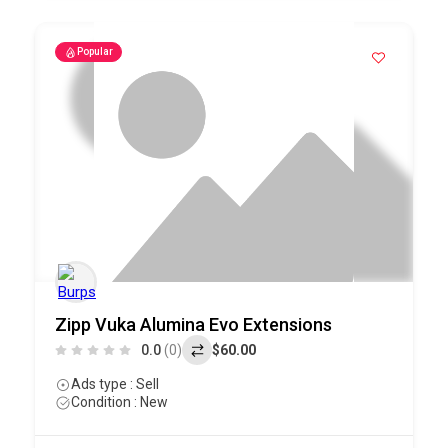
Popular
Zipp Vuka Alumina Evo Extensions
0.0
(0)
$60.00
Ads type : Sell
Condition : New