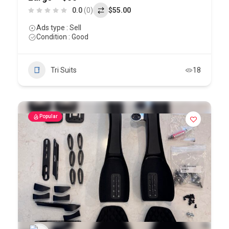
0.0
(0)
$55.00
Ads type : Sell
Condition : Good
Tri Suits
18
Popular