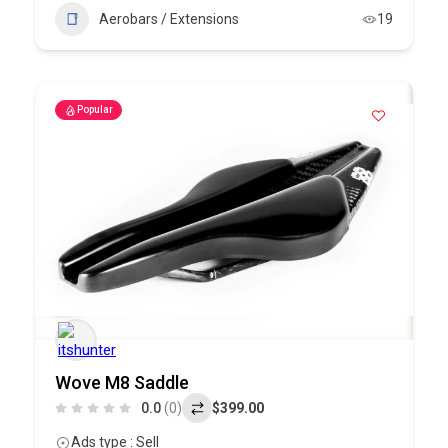
Aerobars / Extensions
19
Popular
Wove M8 Saddle
0.0
(0)
$399.00
Ads type : Sell