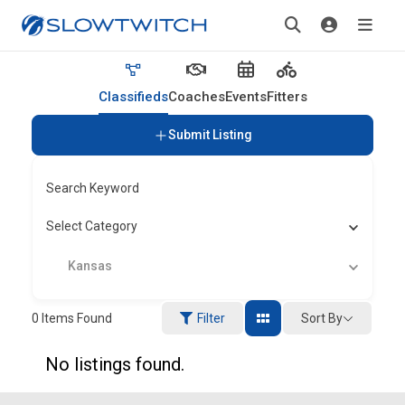
Classifieds
Coaches
Events
Fitters
Submit Listing
Search Keyword
Select Category
Kansas
Sort By
0
Items Found
Filter
No listings found.