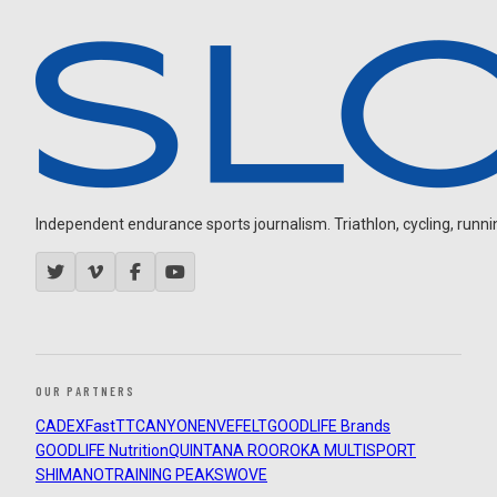
Independent endurance sports journalism. Triathlon, cycling, running
OUR PARTNERS
CADEX
FastTT
CANYON
ENVE
FELT
GOODLIFE Brands
GOODLIFE Nutrition
QUINTANA ROO
ROKA MULTISPORT
SHIMANO
TRAINING PEAKS
WOVE