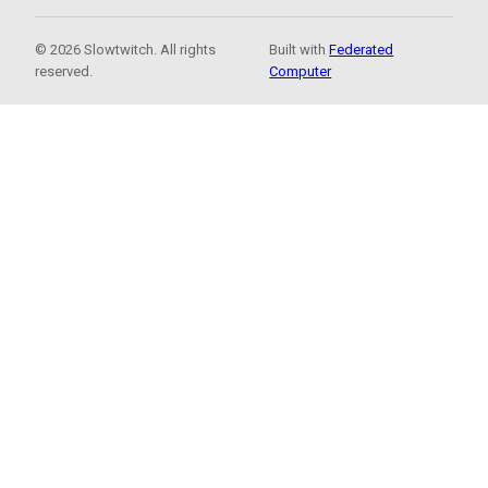
© 2026 Slowtwitch. All rights
Built with
Federated
reserved.
Computer