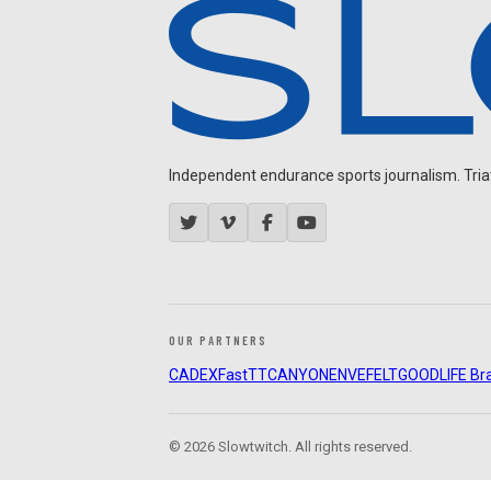
Independent endurance sports journalism. Triathl
OUR PARTNERS
CADEX
FastTT
CANYON
ENVE
FELT
GOODLIFE Br
© 2026 Slowtwitch. All rights reserved.