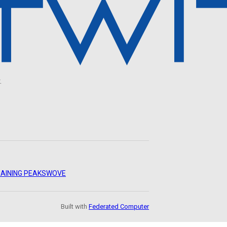
.
AINING PEAKS
WOVE
Built with
Federated Computer