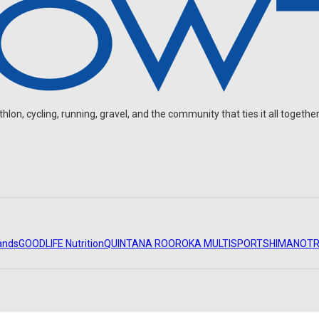
on, cycling, running, gravel, and the community that ties it all together
ands
GOODLIFE Nutrition
QUINTANA ROO
ROKA MULTISPORT
SHIMANO
TR